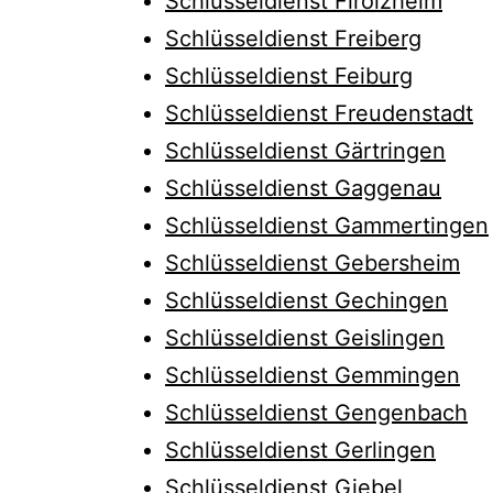
Schlüsseldienst Firolzheim
Schlüsseldienst Freiberg
Schlüsseldienst Feiburg
Schlüsseldienst Freudenstadt
Schlüsseldienst Gärtringen
Schlüsseldienst Gaggenau
Schlüsseldienst Gammertingen
Schlüsseldienst Gebersheim
Schlüsseldienst Gechingen
Schlüsseldienst Geislingen
Schlüsseldienst Gemmingen
Schlüsseldienst Gengenbach
Schlüsseldienst Gerlingen
Schlüsseldienst Giebel