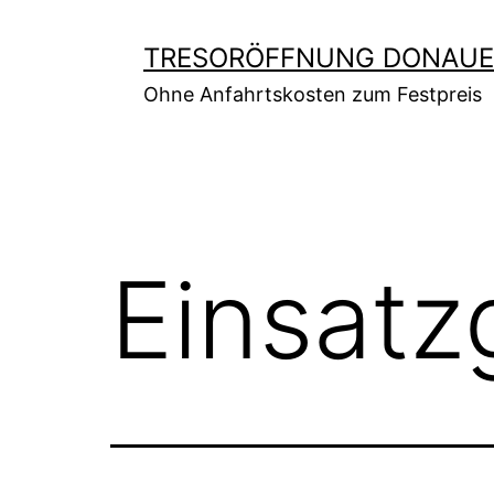
Zum
Inhalt
TRESORÖFFNUNG DONAUE
springen
Ohne Anfahrtskosten zum Festpreis
Einsatz