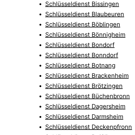
Schlüsseldienst Bissingen
Schlüsseldienst Blaubeuren
Schlüsseldienst Böblingen
Schlüsseldienst Bönnigheim
Schlüsseldienst Bondorf
Schlüsseldienst Bonndorf
Schlüsseldienst Botnang
Schlüsseldienst Brackenheim
Schlüsseldienst Brötzingen
Schlüsseldienst Büchenbronn
Schlüsseldienst Dagersheim
Schlüsseldienst Darmsheim
Schlüsseldienst Deckenpfronn