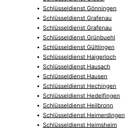
Schlüsseldienst Gönningen
Schlüsseldienst Grafenau
Schlüsseldienst Grafenau
Schlüsseldienst Grünbuehl
Schlüsseldienst Gültlingen
Schlüsseldienst Haigerloch
Schlüsseldienst Hausach
Schlüsseldienst Hausen
Schlüsseldienst Hechingen
Schlüsseldienst Hedelfingen
Schlüsseldienst Heilbronn
Schlüsseldienst Heimerdingen
Schlüsseldienst Heimsheim