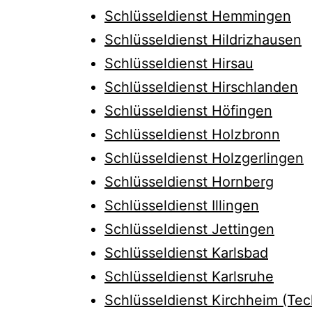
Schlüsseldienst Hemmingen
Schlüsseldienst Hildrizhausen
Schlüsseldienst Hirsau
Schlüsseldienst Hirschlanden
Schlüsseldienst Höfingen
Schlüsseldienst Holzbronn
Schlüsseldienst Holzgerlingen
Schlüsseldienst Hornberg
Schlüsseldienst Illingen
Schlüsseldienst Jettingen
Schlüsseldienst Karlsbad
Schlüsseldienst Karlsruhe
Schlüsseldienst Kirchheim (Tec