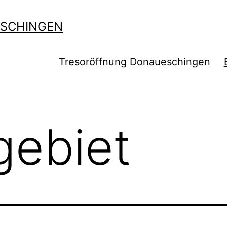
SCHINGEN
Tresoröffnung Donaueschingen
gebiet