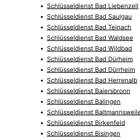
Schlüsseldienst Bad Liebenzell
Schlüsseldienst Bad Saulgau
Schlüsseldienst Bad Teinach
Schlüsseldienst Bad Waldsee
Schlüsseldienst Bad Wildbad
Schlüsseldienst Bad Dürheim
Schlüsseldienst Bad Dürrheim
Schlüsseldienst Bad Herrenalb
Schlüsseldienst Baiersbronn
Schlüsseldienst Balingen
Schlüsseldienst Baltmannsweil
Schlüsseldienst Birkenfeld
Schlüsseldienst Bisingen