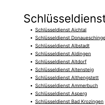
Schlüsseldiens
Schlüsseldienst Aichtal
Schlüsseldienst Donauesching
Schlüsseldienst Albstadt
Schlüsseldienst Aldingen
Schlüsseldienst Altdorf
Schlüsseldienst Altensteig
Schlüsseldienst Althengstett
Schlüsseldienst Ammerbuch
Schlüsseldienst Asperg
Schlüsseldienst Bad Krozingen