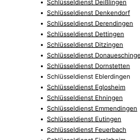
Schlüsseldienst Deißlingen
Schlüsseldienst Denkendorf
Schlüsseldienst Derendingen
Schlüsseldienst Dettingen
Schlüsseldienst Ditzingen
Schlüsseldienst Donauesching
Schlüsseldienst Dornstetten
Schlüsseldienst Eblerdingen
Schlüsseldienst Eglosheim
Schlüsseldienst Ehningen
Schlüsseldienst Emmendingen
Schlüsseldienst Eutingen
Schlüsseldienst Feuerbach