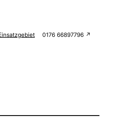
Einsatzgebiet
0176 66897796 ↗